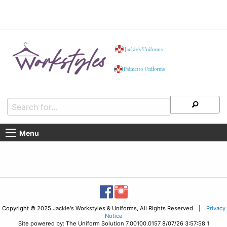
Menu
Copyright © 2025 Jackie's Workstyles & Uniforms, All Rights Reserved |
Privacy
Notice
Site powered by: The Uniform Solution 7.00100.0157 8/07/26 3:57:58 1