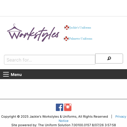
Menu
Copyright © 2025 Jackie's Workstyles & Uniforms, All Rights Reserved |
Privacy
Notice
Site powered by: The Uniform Solution 7.00100.0157 8/07/26 3:57:58